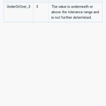
UnderOrOver_3
3
The value is underneath or
above the tolerance range and
is not further determined.