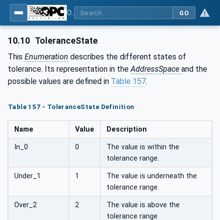
OPC UA for Weighing Technology
GO
10.10
ToleranceState
This
Enumeration
describes the different states of
tolerance. Its representation in the
AddressSpace
and the
possible values are defined in
Table 157
.
Table 157 - ToleranceState Definition
Name
Value
Description
In_0
0
The value is within the
tolerance range.
Under_1
1
The value is underneath the
tolerance range.
Over_2
2
The value is above the
tolerance range