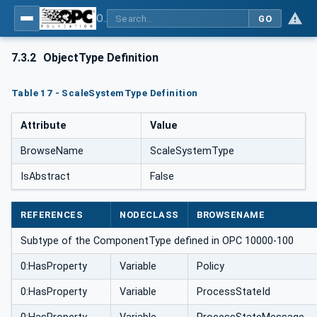
OPC UA for Weighing Technology
GO
7.3.2
ObjectType Definition
Table 17 - ScaleSystemType Definition
Attribute
Value
BrowseName
ScaleSystemType
IsAbstract
False
REFERENCES
NODECLASS
BROWSENAME
Subtype of the ComponentType defined in OPC 10000-100
0:HasProperty
Variable
Policy
0:HasProperty
Variable
ProcessStateId