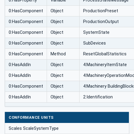
0:HasProperty
Variable
ProcessStateMessage
0:HasComponent
Object
ProductionPreset
0:HasComponent
Object
ProductionOutput
0:HasComponent
Object
SystemState
0:HasComponent
Object
SubDevices
0:HasComponent
Method
ResetGlobalStatistics
0:HasAddIn
Object
4:MachineryItemState
0:HasAddIn
Object
4:MachineryOperationMo
0:HasComponent
Object
4:Machinery BuildingBlock
0:HasAddIn
Object
2:Identification
CONFORMANCE UNITS
Scales ScaleSystemType