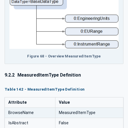
Figure 68 - Overview MeasuredItemType
9.2.2
MeasuredItemType Definition
Table 142 - MeasuredItemType Definition
Attribute
Value
BrowseName
MeasuredItemType
IsAbstract
False