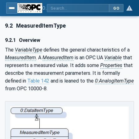
OPC UA for Weighing Technology
GO
9.2
MeasuredItemType
9.2.1
Overview
The
VariableType
defines the general characteristics of a
MeasuredItem
. A
MeasuredItem
is an OPC UA
Variable
that
represents a measured value. It adds some
Properties
that
describe the measurement parameters. It is formally
defined in
Table 142
and is leaned to the
0:AnalogItemType
from OPC 10000-8.