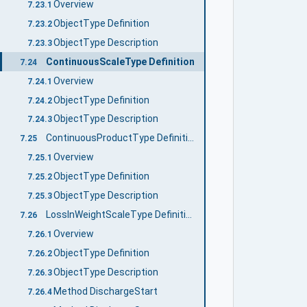
Overview
7.23.1
ObjectType Definition
7.23.2
ObjectType Description
7.23.3
ContinuousScaleType Definition
7.24
Overview
7.24.1
ObjectType Definition
7.24.2
ObjectType Description
7.24.3
ContinuousProductType Definition
7.25
Overview
7.25.1
ObjectType Definition
7.25.2
ObjectType Description
7.25.3
LossInWeightScaleType Definition
7.26
Overview
7.26.1
ObjectType Definition
7.26.2
ObjectType Description
7.26.3
Method DischargeStart
7.26.4