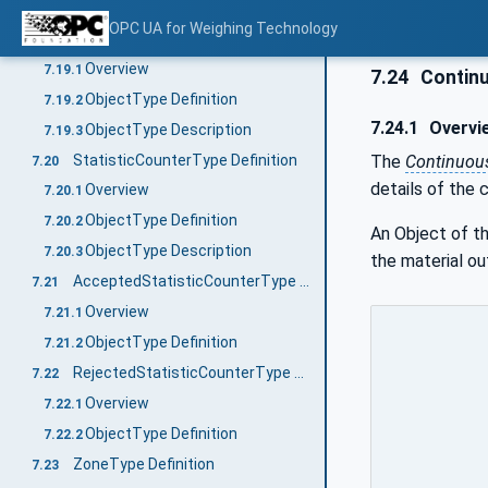
ObjectType Description
7.18.3
OPC UA for Weighing Technology
CheckweigherStatisticType Definition
7.19
Overview
7.19.1
7.24
Continu
ObjectType Definition
7.19.2
7.24.1
Overvi
ObjectType Description
7.19.3
StatisticCounterType Definition
The
Continuou
7.20
details of the 
Overview
7.20.1
ObjectType Definition
7.20.2
An Object of t
ObjectType Description
7.20.3
the material ou
AcceptedStatisticCounterType Definition
7.21
Overview
7.21.1
ObjectType Definition
7.21.2
RejectedStatisticCounterType Definition
7.22
Overview
7.22.1
ObjectType Definition
7.22.2
ZoneType Definition
7.23