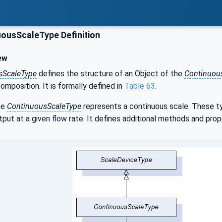
ousScaleType Definition
ew
sScaleType
defines the structure of an Object of the
Continuou
composition. It is formally defined in
Table 63
.
he
ContinuousScaleType
represents a continuous scale. These typ
tput at a given flow rate. It defines additional methods and pro