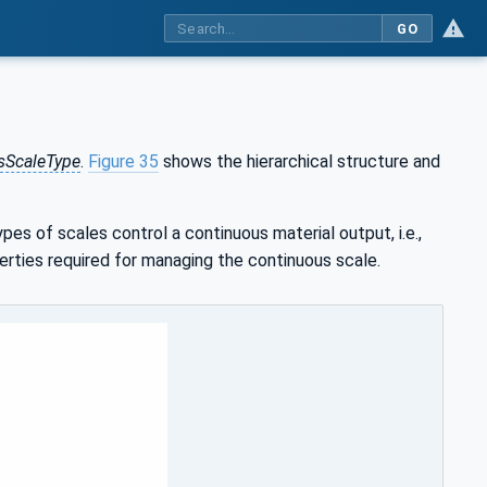
GO
sScaleType
.
Figure 35
shows the hierarchical structure and
es of scales control a continuous material output, i.e.,
perties required for managing the continuous scale.