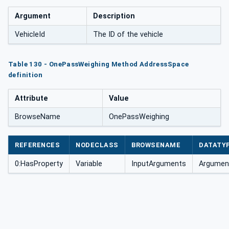
Argument
Description
VehicleId
The ID of the vehicle
Table 130 - OnePassWeighing Method AddressSpace
definition
Attribute
Value
BrowseName
OnePassWeighing
REFERENCES
NODECLASS
BROWSENAME
DATATY
0:HasProperty
Variable
InputArguments
Argument