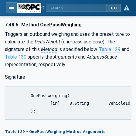
OPC UA for Weighing Technology
GO
7.48.6
Method OnePassWeighing
Triggers an outbound weighing and uses the preset tare to
calculate the
DeltaWeight
(one-pass use case). The
signature of this
Method
is specified below.
Table 129
and
Table 130
specify the
Arguments
and
AddressSpace
representation, respectively.
Signature
	OnePassWeighing(

		[in]	0:String	VehicleId

	);
Table 129 - OnePassWeighing Method Arguments