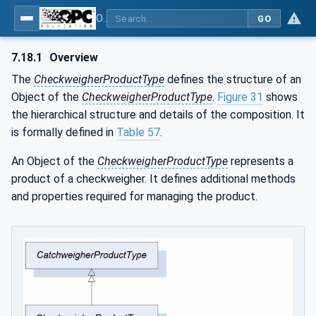
OPC UA for Weighing Technology
GO
7.18.1
Overview
The
CheckweigherProductType
defines the structure of an
Object of the
CheckweigherProductType
.
Figure 31
shows
the hierarchical structure and details of the composition. It
is formally defined in
Table 57
.
An Object of the
CheckweigherProductType
represents a
product of a checkweigher. It defines additional methods
and properties required for managing the product.