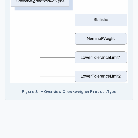
Figure 31 - Overview CheckweigherProductType