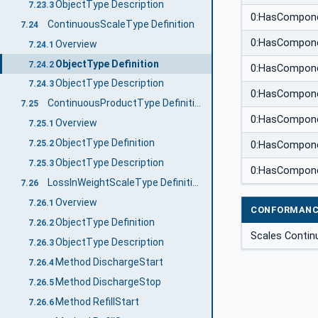
ObjectType Description
7.23.3
0:HasCompon
ContinuousScaleType Definition
7.24
0:HasCompon
Overview
7.24.1
ObjectType Definition
7.24.2
0:HasCompon
ObjectType Description
7.24.3
0:HasCompon
ContinuousProductType Definition
7.25
0:HasCompon
Overview
7.25.1
ObjectType Definition
7.25.2
0:HasCompon
ObjectType Description
7.25.3
0:HasCompon
LossInWeightScaleType Definition
7.26
Overview
7.26.1
CONFORMANC
ObjectType Definition
7.26.2
Scales Contin
ObjectType Description
7.26.3
Method DischargeStart
7.26.4
Method DischargeStop
7.26.5
Method RefillStart
7.26.6