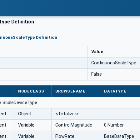
ype Definition
inuousScaleType Definition
Value
ContinuousScaleType
False
NODECLASS
BROWSENAME
DATATYPE
e ScaleDeviceType
ent
Object
<Totalizer>
ent
Variable
ControlMagnitude
0:Number
ent
Variable
FlowRate
BaseDataType