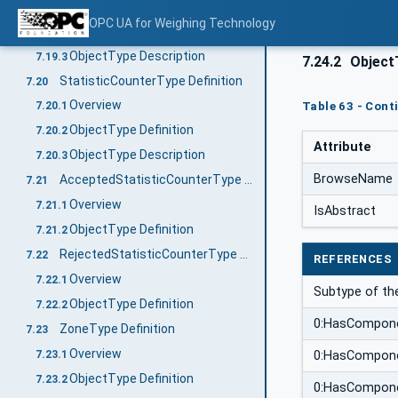
Overview
7.19.1
OPC UA for Weighing Technology
ObjectType Definition
7.19.2
ObjectType Description
7.19.3
7.24.2
ObjectT
StatisticCounterType Definition
7.20
Overview
Table 63 - Cont
7.20.1
ObjectType Definition
7.20.2
Attribute
ObjectType Description
7.20.3
BrowseName
AcceptedStatisticCounterType Definition
7.21
Overview
7.21.1
IsAbstract
ObjectType Definition
7.21.2
RejectedStatisticCounterType Definition
7.22
REFERENCES
Overview
7.22.1
Subtype of th
ObjectType Definition
7.22.2
0:HasCompon
ZoneType Definition
7.23
Overview
7.23.1
0:HasCompon
ObjectType Definition
7.23.2
0:HasCompon