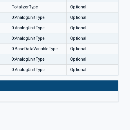
TotalizerType
Optional
0:AnalogUnitType
Optional
0:AnalogUnitType
Optional
0:AnalogUnitType
Optional
e
0:BaseDataVariableType
Optional
0:AnalogUnitType
Optional
0:AnalogUnitType
Optional