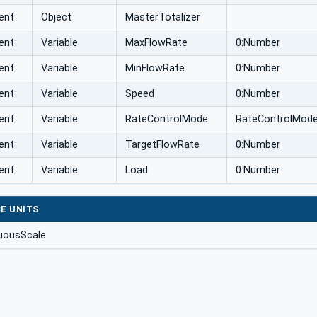
ent
Object
MasterTotalizer
ent
Variable
MaxFlowRate
0:Number
ent
Variable
MinFlowRate
0:Number
ent
Variable
Speed
0:Number
ent
Variable
RateControlMode
RateControlMod
ent
Variable
TargetFlowRate
0:Number
ent
Variable
Load
0:Number
E UNITS
uousScale