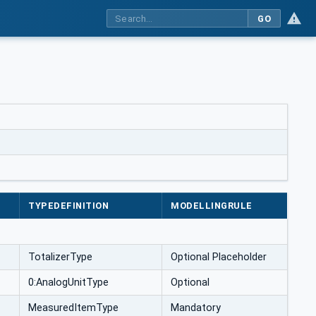
GO
TYPEDEFINITION
MODELLINGRULE
TotalizerType
Optional Placeholder
0:AnalogUnitType
Optional
MeasuredItemType
Mandatory