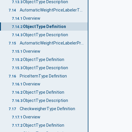
ObjectType Description
7.13.3
AutomaticWeightPriceLabelerType Definition
7.14
Overview
7.14.1
ObjectType Definition
7.14.2
ObjectType Description
7.14.3
AutomaticWeightPriceLabelerProductType Definition
7.15
Overview
7.15.1
ObjectType Definition
7.15.2
ObjectType Description
7.15.3
PriceItemType Definition
7.16
Overview
7.16.1
ObjectType Definition
7.16.2
ObjectType Description
7.16.3
CheckweigherType Definition
7.17
Overview
7.17.1
ObjectType Definition
7.17.2