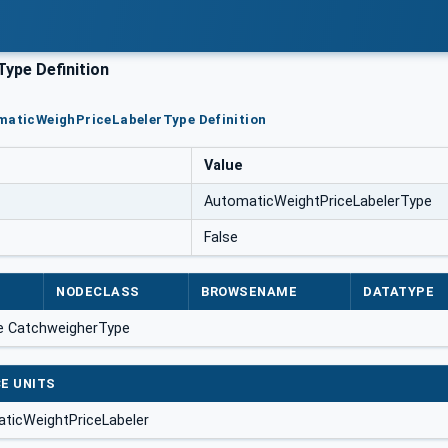
ype Definition
omaticWeighPriceLabelerType Definition
Value
AutomaticWeightPriceLabelerType
False
NODECLASS
BROWSENAME
DATATYPE
e CatchweigherType
E UNITS
ticWeightPriceLabeler