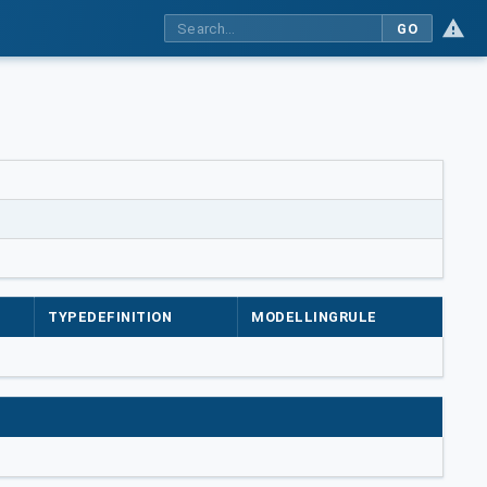
GO
TYPEDEFINITION
MODELLINGRULE