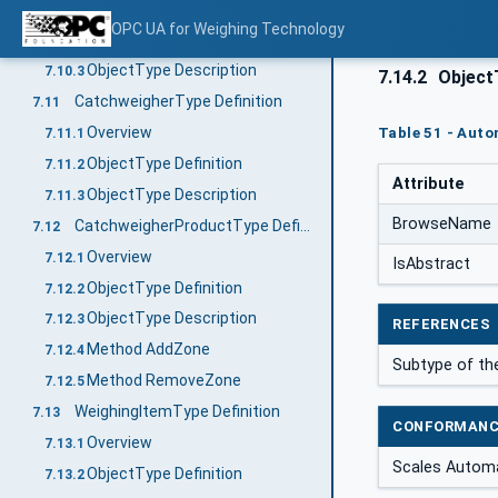
Overview
7.10.1
OPC UA for Weighing Technology
ObjectType Definition
7.10.2
ObjectType Description
7.10.3
7.14.2
ObjectT
CatchweigherType Definition
7.11
Overview
Table 51 - Aut
7.11.1
ObjectType Definition
7.11.2
Attribute
ObjectType Description
7.11.3
BrowseName
CatchweigherProductType Definition
7.12
Overview
7.12.1
IsAbstract
ObjectType Definition
7.12.2
ObjectType Description
7.12.3
REFERENCES
Method AddZone
7.12.4
Subtype of th
Method RemoveZone
7.12.5
WeighingItemType Definition
7.13
CONFORMANC
Overview
7.13.1
Scales Automa
ObjectType Definition
7.13.2