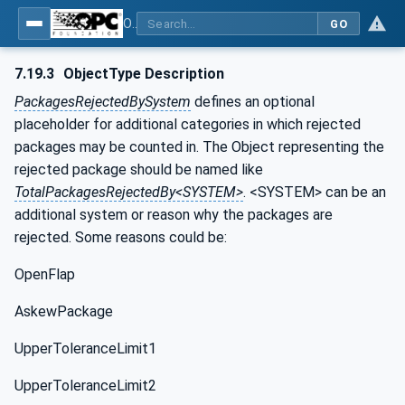
OPC UA for Weighing Technology
GO
7.19.3
ObjectType Description
PackagesRejectedBySystem
defines an optional
placeholder for additional categories in which rejected
packages may be counted in. The Object representing the
rejected package should be named like
TotalPackagesRejectedBy<SYSTEM>
. <SYSTEM> can be an
additional system or reason why the packages are
rejected. Some reasons could be:
OpenFlap
AskewPackage
UpperToleranceLimit1
UpperToleranceLimit2