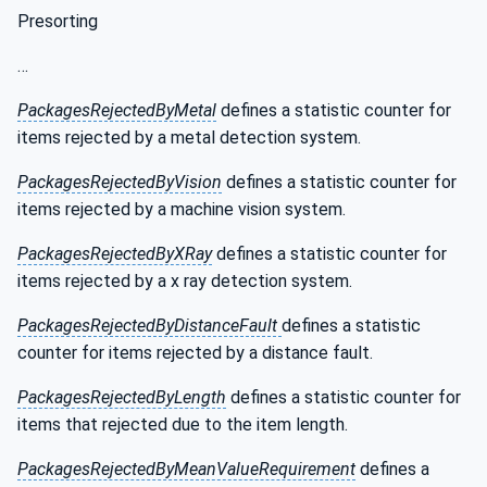
Presorting
…
PackagesRejectedByMetal
defines a statistic counter for
items rejected by a metal detection system.
PackagesRejectedByVision
defines a statistic counter for
items rejected by a machine vision system.
PackagesRejectedByXRay
defines a statistic counter for
items rejected by a x ray detection system.
PackagesRejectedByDistanceFault
defines a statistic
counter for items rejected by a distance fault.
PackagesRejectedByLength
defines a statistic counter for
items that rejected due to the item length.
PackagesRejectedByMeanValueRequirement
defines a