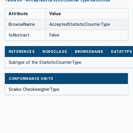
Table 60 - AcceptedStatisticCounterType Definition
Attribute
Value
BrowseName
AcceptedStatisticCounterType
IsAbstract
False
REFERENCES
NODECLASS
BROWSENAME
DATATYPE
Subtype of the StatisticCounterType
CONFORMANCE UNITS
Scales CheckweigherType