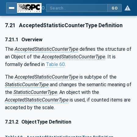
OPC UA for Weighing Technology
GO
7.21
AcceptedStatisticCounterType Definition
7.21.1
Overview
The
AcceptedStatisticCounterType
defines the structure of
an Object of the
AcceptedStatisticCounterType
. It is
formally defined in
Table 60
.
The
AcceptedStatisticCounterType
is subtype of the
StatisticCounterType
and changes the semantic meaning of
the
StatisticCounterType
. An object with the
AcceptedStatisticCounterType
is used, if counted items are
accepted by the scale.
7.21.2
ObjectType Definition