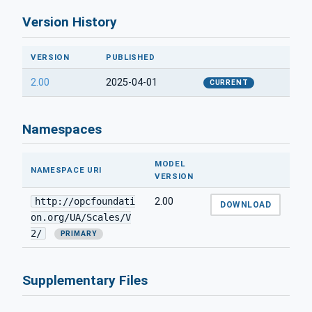
Version History
VERSION
PUBLISHED
2.00
2025-04-01
CURRENT
Namespaces
MODEL
NAMESPACE URI
VERSION
http://opcfoundati
2.00
DOWNLOAD
on.org/UA/Scales/V
2/
PRIMARY
Supplementary Files