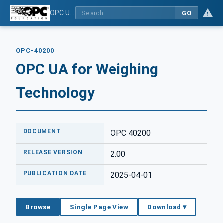
OPC UA for Weighing Technology
GO
OPC-40200
OPC UA for Weighing
Technology
DOCUMENT
OPC 40200
RELEASE VERSION
2.00
PUBLICATION DATE
2025-04-01
Browse
Single Page View
Download ▾