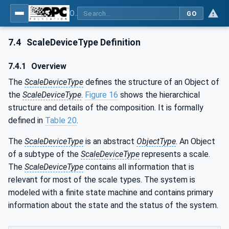
OPC UA for Weighing Technology
GO
7.4
ScaleDeviceType Definition
7.4.1
Overview
The
ScaleDeviceType
defines the structure of an Object of
the
ScaleDeviceType
.
Figure 16
shows the hierarchical
structure and details of the composition. It is formally
defined in
Table 20
.
The
ScaleDeviceType
is an abstract
ObjectType
. An Object
of a subtype of the
ScaleDeviceType
represents a scale.
The
ScaleDeviceType
contains all information that is
relevant for most of the scale types. The system is
modeled with a finite state machine and contains primary
information about the state and the status of the system.