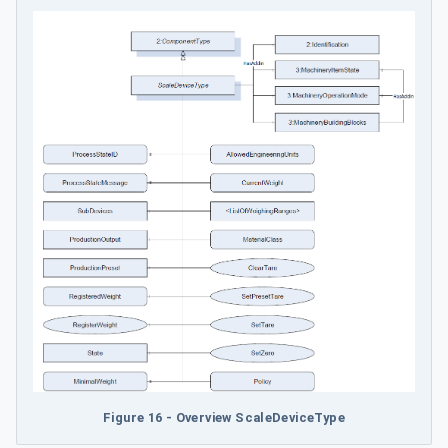
Figure 16 - Overview ScaleDeviceType