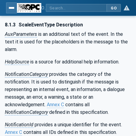
OPC UA for Weighing Technology
GO
8.1.3
ScaleEventType Description
AuxParameters
is an additional text of the event. In the
text it is used for the placeholders in the message to the
alarm.
HelpSource
is a source for additional help information.
NotificationCategory
provides the category of the
notification. It is used to distinguish if the message is
representing an internal event, an information, a dialogue
message, an error, a warning, a state or an
acknowledgement.
Annex C
contains all
NotificationCategory
defined in this specification.
NotificationId
provides a unique identifier for the event.
Annex C
contains all IDs defined in this specification.