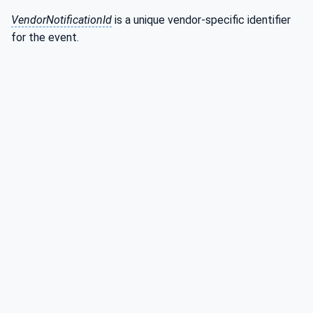
VendorNotificationId
is a unique vendor-specific identifier
for the event.