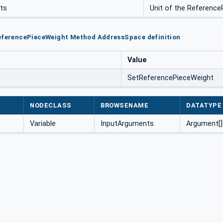
its
Unit of the Referenc
ReferencePieceWeight Method AddressSpace definition
Value
SetReferencePieceWeight
NODECLASS
BROWSENAME
DATATYPE
Variable
InputArguments
Argument[]