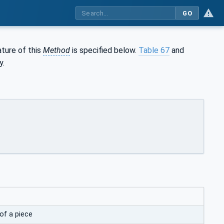
GO
ature of this
Method
is specified below.
Table 67
and
y.
of a piece