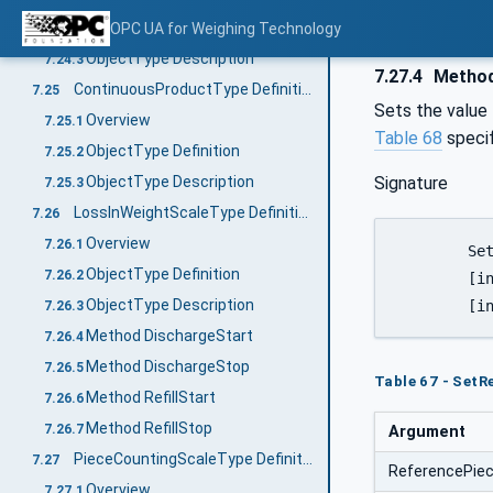
ObjectType Definition
OPC UA for Weighing Technology
7.24.2
ObjectType Description
7.24.3
7.27.4
Method
ContinuousProductType Definition
7.25
Sets the value
Overview
7.25.1
Table 68
speci
ObjectType Definition
7.25.2
Signature
ObjectType Description
7.25.3
LossInWeightScaleType Definition
7.26
Overview
7.26.1
	SetReferencePieceWeight(

ObjectType Definition
7.26.2
	[in]	UInt32		ReferencePieceWeight

ObjectType Description
7.26.3
Method DischargeStart
7.26.4
Method DischargeStop
7.26.5
Table 67 - Set
Method RefillStart
7.26.6
Method RefillStop
7.26.7
Argument
PieceCountingScaleType Definition
7.27
ReferencePie
Overview
7.27.1