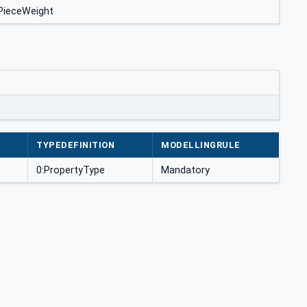
ePieceWeight
TYPEDEFINITION
MODELLINGRULE
0:PropertyType
Mandatory