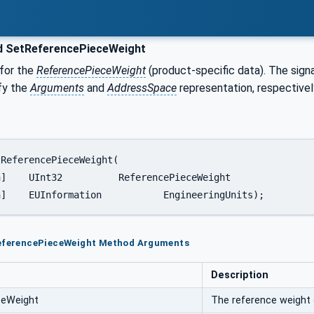
 SetReferencePieceWeight
 for the
ReferencePieceWeight
(product-specific data). The sign
fy the
Arguments
and
AddressSpace
representation, respectivel
	[in]	EUInformation		EngineeringUnits);
ReferencePieceWeight Method Arguments
Description
ceWeight
The reference weight 