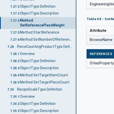
EngineeringUn
ObjectType Definition
7.27.2
ObjectType Description
7.27.3
Table 68 - Set
Method
7.27.4
SetReferencePieceWeight
Attribute
Method StartReference
7.27.5
Method SetNumberOfReferencePieces
BrowseName
7.27.6
PieceCountingProductType Definition
7.28
Overview
REFERENCES
7.28.1
ObjectType Definition
7.28.2
0:HasProperty
ObjectType Description
7.28.3
Method SetTargetItemCount
7.28.4
Method SetTargetPieceCount
7.28.5
RecipeScaleType Definition
7.29
Overview
7.29.1
ObjectType Definition
7.29.2
ObjectType Description
7.29.3