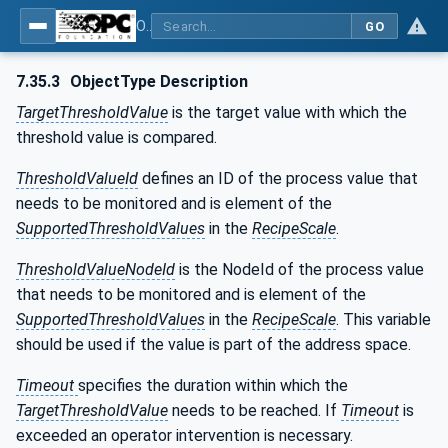
OPC UA for Weighing Technology
GO
7.35.3
ObjectType Description
TargetThresholdValue
is the target value with which the
threshold value is compared.
ThresholdValueId
defines an ID of the process value that
needs to be monitored and is element of the
SupportedThresholdValues
in the
RecipeScale
.
ThresholdValueNodeId
is the NodeId of the process value
that needs to be monitored and is element of the
SupportedThresholdValues
in the
RecipeScale
. This variable
should be used if the value is part of the address space.
Timeout
specifies the duration within which the
TargetThresholdValue
needs to be reached. If
Timeout
is
exceeded an operator intervention is necessary.