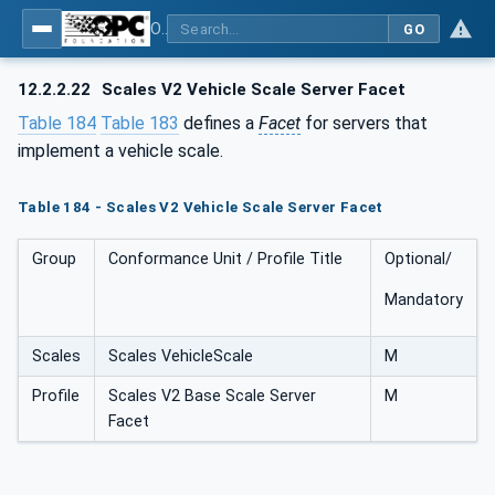
OPC UA for Weighing Technology
GO
12.2.2.22
Scales V2 Vehicle Scale Server Facet
Table 184
Table 183
defines a
Facet
for servers that
implement a vehicle scale.
Table 184 - Scales V2 Vehicle Scale Server Facet
Group
Conformance Unit / Profile Title
Optional/
Mandatory
Scales
Scales VehicleScale
M
Profile
Scales V2 Base Scale Server
M
Facet