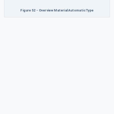
Figure 52 - Overview MaterialAutomaticType