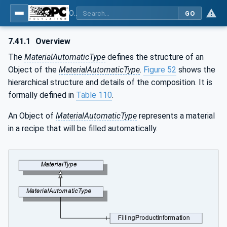
OPC UA for Weighing Technology
GO
7.41.1
Overview
The
MaterialAutomaticType
defines the structure of an
Object of the
MaterialAutomaticType
.
Figure 52
shows the
hierarchical structure and details of the composition. It is
formally defined in
Table 110
.
An Object of
MaterialAutomaticType
represents a material
in a recipe that will be filled automatically.