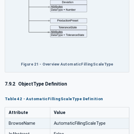
Figure 21 - Overview AutomaticFillingScaleType
7.9.2
ObjectType Definition
Table 42 - AutomaticFillingScaleType Definition
Attribute
Value
BrowseName
AutomaticFillingScaleType