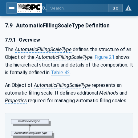
OPC UA for Weighing Technology
GO
7.9
AutomaticFillingScaleType Definition
7.9.1
Overview
The
AutomaticFillingScaleType
defines the structure of an
Object of the
AutomaticFillingScaleType
.
Figure 21
shows
the hierarchical structure and details of the composition. It
is formally defined in
Table 42
.
An Object of
AutomaticFillingScaleType
represents an
automatic filling scale. It defines additional
Methods
and
Properties
required for managing automatic filling scales.