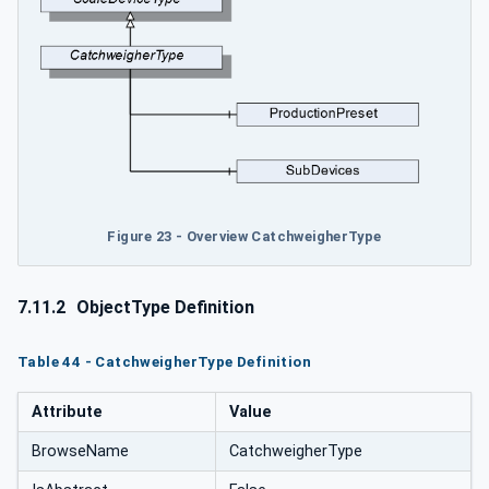
Figure 23 - Overview CatchweigherType
7.11.2
ObjectType Definition
Table 44 - CatchweigherType Definition
Attribute
Value
BrowseName
CatchweigherType