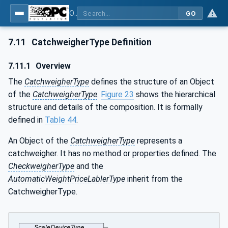
OPC UA for Weighing Technology
GO
7.11
CatchweigherType Definition
7.11.1
Overview
The
CatchweigherType
defines the structure of an Object
of the
CatchweigherType
.
Figure 23
shows the hierarchical
structure and details of the composition. It is formally
defined in
Table 44
.
An Object of the
CatchweigherType
represents a
catchweigher. It has no method or properties defined. The
CheckweigherType
and the
AutomaticWeightPriceLablerType
inherit from the
CatchweigherType.