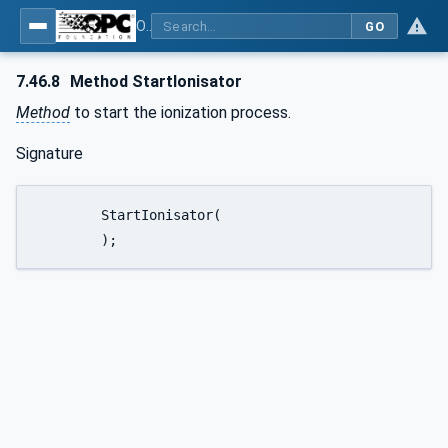
OPC UA for Weighing Technology
GO
7.46.8
Method StartIonisator
Method
to start the ionization process.
Signature
	StartIonisator(

	);