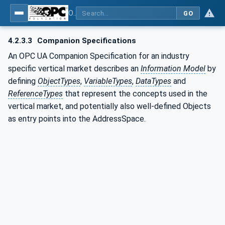
OPC UA for Weighing Technology
GO
4.2.3.3
Companion Specifications
An OPC UA Companion Specification for an industry
specific vertical market describes an
Information Model
by
defining
ObjectTypes
,
VariableTypes
,
DataTypes
and
ReferenceTypes
that represent the concepts used in the
vertical market, and potentially also well-defined Objects
as entry points into the AddressSpace.