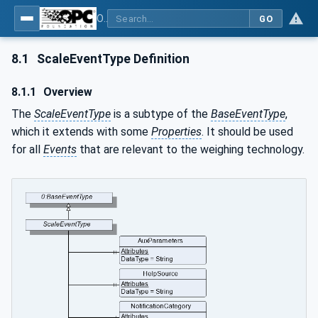
OPC UA for Weighing Technology
GO
8.1
ScaleEventType Definition
8.1.1
Overview
The
ScaleEventType
is a subtype of the
BaseEventType
,
which it extends with some
Properties
. It should be used
for all
Events
that are relevant to the weighing technology.