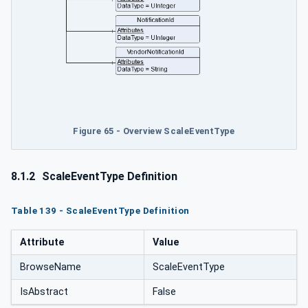
Figure 65 - Overview ScaleEventType
8.1.2
ScaleEventType Definition
Table 139 - ScaleEventType Definition
Attribute
Value
BrowseName
ScaleEventType
IsAbstract
False