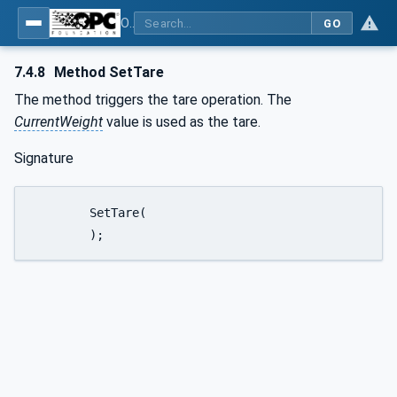
OPC UA for Weighing Technology
GO
7.4.8
Method SetTare
The method triggers the tare operation. The
CurrentWeight
value is used as the tare.
Signature
	SetTare(

	);