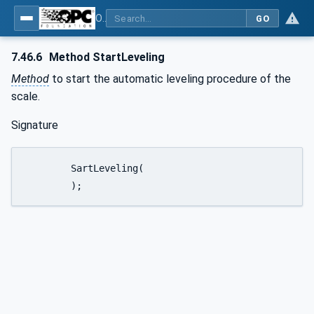
OPC UA for Weighing Technology
GO
7.46.6
Method StartLeveling
Method
to start the automatic leveling procedure of the
scale.
Signature
	SartLeveling(

	);