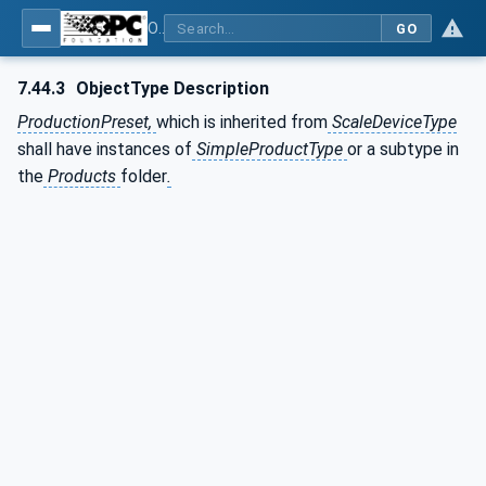
OPC UA for Weighing Technology
GO
7.44.3
ObjectType Description
ProductionPreset,
which is inherited from
ScaleDeviceType
shall have instances of
SimpleProductType
or a subtype in
the
Products
folder
.