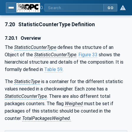
OPC UA for Weighing Technology
GO
7.20
StatisticCounterType Definition
7.20.1
Overview
The
StatisticCounterType
defines the structure of an
Object of the
StatisticCounterType
.
Figure 33
shows the
hierarchical structure and details of the composition. It is
formally defined in
Table 59
.
The
StatisticType
is a container for the different statistic
values needed in a checkweigher. Each zone has a
StatisticCounterType
. There are also different total
packages counters. The flag
Weighed
must be set if
packages of this statistic should be counted in the
counter
TotalPackagesWeighed.