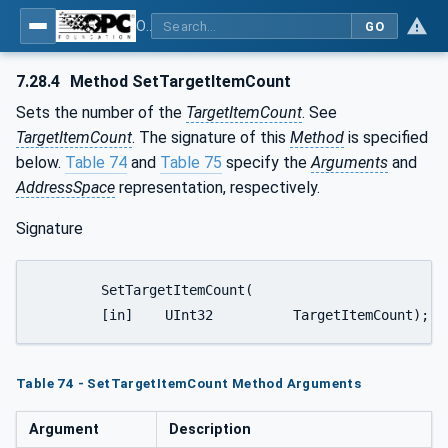
OPC UA for Weighing Technology
GO
7.28.4
Method SetTargetItemCount
Sets the number of the
TargetItemCount
. See
TargetItemCount
. The signature of this
Method
is specified
below.
Table 74
and
Table 75
specify the
Arguments
and
AddressSpace
representation, respectively.
Signature
	SetTargetItemCount(

	[in]	UInt32		TargetItemCount);
Table 74 - SetTargetItemCount Method Arguments
Argument
Description