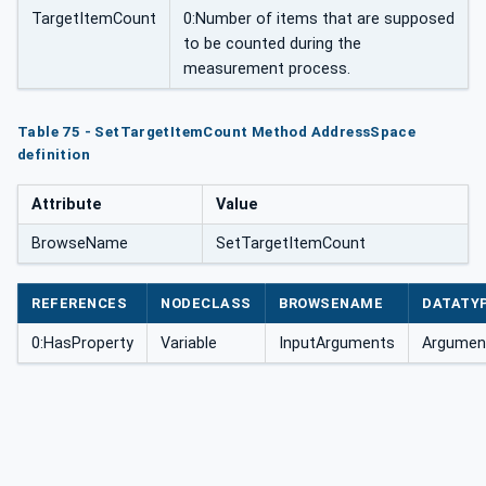
TargetItemCount
0:Number of items that are supposed
to be counted during the
measurement process.
Table 75 - SetTargetItemCount Method AddressSpace
definition
Attribute
Value
BrowseName
SetTargetItemCount
REFERENCES
NODECLASS
BROWSENAME
DATATY
0:HasProperty
Variable
InputArguments
Argument