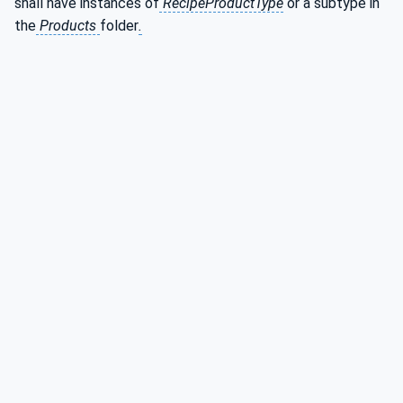
shall have instances of
RecipeProductType
or a subtype in
the
Products
folder
.