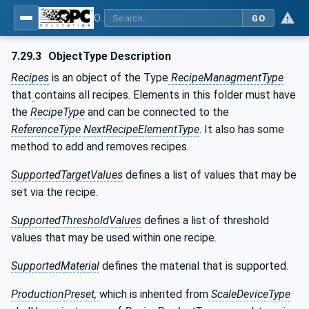
OPC UA for Weighing Technology
GO
7.29.3
ObjectType Description
Recipes
is an object of the Type
RecipeManagmentType
that
contains all recipes. Elements in this folder must have
the
RecipeType
and can be connected to the
ReferenceType
NextRecipeElementType
. It also has some
method to add and removes recipes.
SupportedTargetValues
defines a list of values that may be
set via the recipe.
SupportedThresholdValues
defines a list of threshold
values that may be used within one recipe.
SupportedMaterial
defines the material that is supported.
ProductionPreset,
which is inherited from
ScaleDeviceType