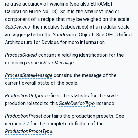
relative accuracy of weighing (see also EURAMET
Calibration Guide No. 18). So it is the smallest load or
component of a recipe that may be weighed on the scale.
SubDevices:
the modules (subdevices) of a modular scale
are aggregated in the
SubDevices
Object. See OPC Unified
Architecture for Devices for more information.
ProcessStateId
contains a relating identification for the
occurring
ProcessStateMessage
.
ProcessStateMessage
contains the message of the
current overall state of the scale.
ProductionOutput
defines the statistic for the scale
prodution related to this
ScaleDeviceType
instance.
ProductionPreset
contains the production presets. See
section
7.7
for the complete definition of the
ProductionPresetType
.