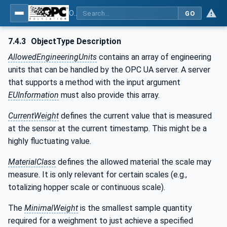
OPC UA for Weighing Technology
GO
7.4.3
ObjectType Description
AllowedEngineeringUnits
contains an array of engineering
units that can be handled by the OPC UA server. A server
that supports a method with the input argument
EUInformation
must also provide this array.
CurrentWeight
defines the current value that is measured
at the sensor at the current timestamp. This might be a
highly fluctuating value.
MaterialClass
defines the allowed material the scale may
measure. It is only relevant for certain scales (e.g.,
totalizing hopper scale or continuous scale).
The
MinimalWeight
is the smallest sample quantity
required for a weighment to just achieve a specified