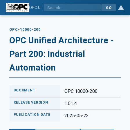
OPC Unified Architecture - Part 200: Industrial Automation
GO
OPC-10000-200
OPC Unified Architecture -
Part 200: Industrial
Automation
DOCUMENT
OPC 10000-200
RELEASE VERSION
1.01.4
PUBLICATION DATE
2025-05-23