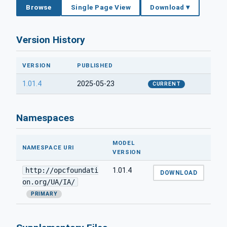
Browse
Single Page View
Download ▾
Version History
VERSION
PUBLISHED
1.01.4
2025-05-23
CURRENT
Namespaces
MODEL
NAMESPACE URI
VERSION
http://opcfoundati
1.01.4
DOWNLOAD
on.org/UA/IA/
PRIMARY