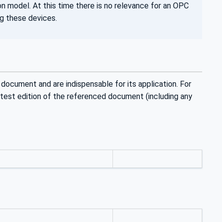
n model. At this time there is no relevance for an OPC
ng these devices.
 document and are indispensable for its application. For
latest edition of the referenced document (including any