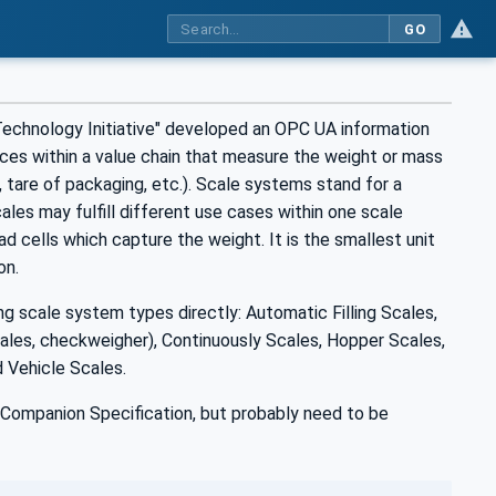
GO
hnology Initiative" developed an OPC UA information
es within a value chain that measure the weight or mass
, tare of packaging, etc.). Scale systems stand for a
les may fulfill different use cases within one scale
oad cells which capture the weight. It is the smallest unit
on.
scale system types directly: Automatic Filling Scales,
les, checkweigher), Continuously Scales, Hopper Scales,
 Vehicle Scales.
Companion Specification, but probably need to be