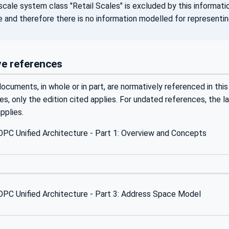
cale system class "Retail Scales" is excluded by this informatio
e and therefore there is no information modelled for representi
e references
ocuments, in whole or in part, are normatively referenced in this
s, only the edition cited applies. For undated references, the 
plies.
PC Unified Architecture - Part 1: Overview and Concepts
PC Unified Architecture - Part 3: Address Space Model