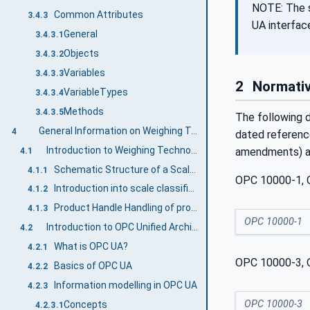
NOTE: The s
Common Attributes
3.4.3
UA interfac
General
3.4.3.1
Objects
3.4.3.2
Variables
3.4.3.3
2
Normativ
VariableTypes
3.4.3.4
Methods
3.4.3.5
The following d
General Information on Weighing Technology and OPC UA
4
dated reference
Introduction to Weighing Technology Companion Specification
amendments) ap
4.1
Schematic Structure of a Scale system
4.1.1
OPC 10000-1, O
Introduction into scale classification
4.1.2
Product Handle Handling of product-related information
4.1.3
OPC 10000-1
Introduction to OPC Unified Architecture
4.2
What is OPC UA?
4.2.1
OPC 10000-3, O
Basics of OPC UA
4.2.2
Information modelling in OPC UA
4.2.3
OPC 10000-3
Concepts
4.2.3.1