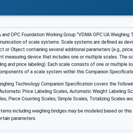
 and OPC Foundation Working Group "VDMA OPC UA Weighing Tec
unication of scale systems. Scale systems are defined as devic
ct or Object containing several additional parameters (e.g., price
 measuring device that includes one or multiple scales. The sca
lling and price labeling). Each scale consists of one or multiple l
components of a scale system within this Companion Specificati
ghing Technology Companion Specification covers the following 
Automatic Price Labeling Scales, Automatic Weight Labeling Sca
es, Piece Counting Scales, Simple Scales, Totalizing Scales and
stems including weighing bridges may be modeled based on this 
rtain parameters.