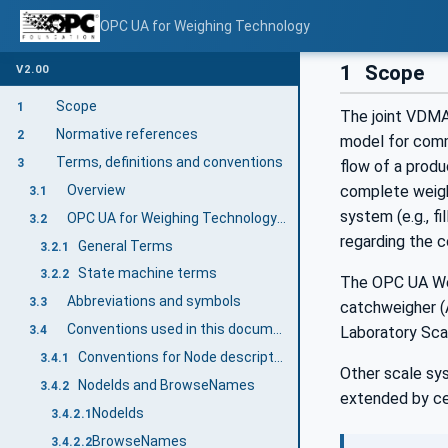
OPC UA for Weighing Technology
1
Scope
V2.00
Scope
1
The joint VDMA
Normative references
2
model for comm
Terms, definitions and conventions
3
flow of a produ
Overview
complete weight
3.1
system (e.g., fi
OPC UA for Weighing Technology terms
3.2
regarding the 
General Terms
3.2.1
State machine terms
3.2.2
The OPC UA Wei
Abbreviations and symbols
3.3
catchweigher (
Conventions used in this document
3.4
Laboratory Scal
Conventions for Node descriptions
3.4.1
Other scale sy
NodeIds and BrowseNames
3.4.2
extended by ce
NodeIds
3.4.2.1
BrowseNames
3.4.2.2