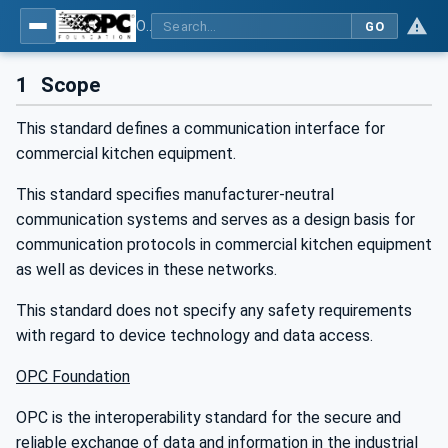
OPC UA for Commercial Kitchen Equipment
GO
1
Scope
This standard defines a communication interface for
commercial kitchen equipment.
This standard specifies manufacturer-neutral
communication systems and serves as a design basis for
communication protocols in commercial kitchen equipment
as well as devices in these networks.
This standard does not specify any safety requirements
with regard to device technology and data access.
OPC Foundation
OPC is the interoperability standard for the secure and
reliable exchange of data and information in the industrial