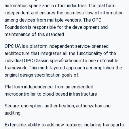
automation space and in other industries. It is platform
independent and ensures the seamless flow of information
among devices from multiple vendors. The OPC
Foundation is responsible for the development and
maintenance of this standard.
OPC UA is a platform independent service-oriented
architecture that integrates all the functionality of the
individual OPC Classic specifications into one extensible
framework. This multi-layered approach accomplishes the
original design specification goals of:
Platform independence: from an embedded
microcontroller to cloud-based infrastructure
Secure: encryption, authentication, authorization and
auditing
Extensible: ability to add new features including transports