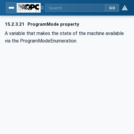
OPC UA for Commercial Kitchen Equipment
GO
15.2.3.21
ProgramMode property
A variable that makes the state of the machine available
via the ProgramModeEnumeration.