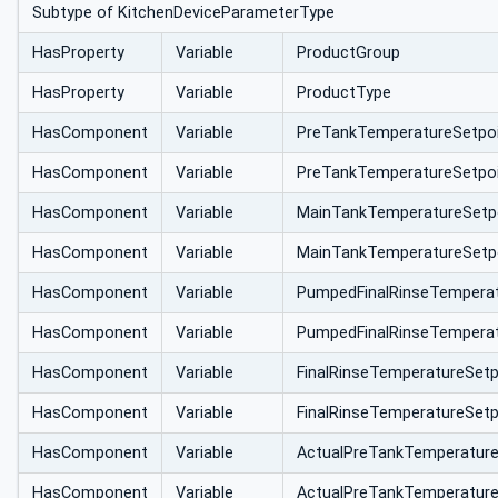
Subtype of KitchenDeviceParameterType
HasProperty
Variable
ProductGroup
HasProperty
Variable
ProductType
HasComponent
Variable
PreTankTemperatureSetpo
HasComponent
Variable
PreTankTemperatureSetpo
HasComponent
Variable
MainTankTemperatureSetp
HasComponent
Variable
MainTankTemperatureSetp
HasComponent
Variable
PumpedFinalRinseTempera
HasComponent
Variable
PumpedFinalRinseTemperat
HasComponent
Variable
FinalRinseTemperatureSet
HasComponent
Variable
FinalRinseTemperatureSet
HasComponent
Variable
ActualPreTankTemperatur
HasComponent
Variable
ActualPreTankTemperatur