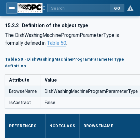
OPC UA for Commercial Kitchen Equipment
GO
15.2.2
Definition of the object type
The DishWashingMachineProgramParameterType is
formally defined in
Table 50
.
Table 50 - DishWashingMachineProgramParameterType
definition
Attribute
Value
BrowseName
DishWashingMachineProgramParameterType
IsAbstract
False
REFERENCES
NODECLASS
BROWSENAME