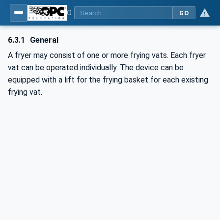
OPC UA for Commercial Kitchen Equipment
GO
6.3.1
General
A fryer may consist of one or more frying vats. Each fryer
vat can be operated individually. The device can be
equipped with a lift for the frying basket for each existing
frying vat.