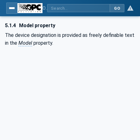
OPC UA for Commercial Kitchen Equipment
GO
5.1.4
Model property
The device designation is provided as freely definable text
in the
Model
property.