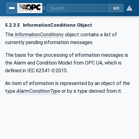
OPC UA for Commercial Kitchen Equipment
GO
5.2.3.5
InformationConditions Object
The
InformationConditions
object contains a list of
currently pending information messages.
The basis for the processing of information messages is
the Alarm and Condition Model from OPC UA, which is
defined in IEC 62541-0:2015.
An item of information is represented by an object of the
type
AlarmConditionType
or by a type derived from it.