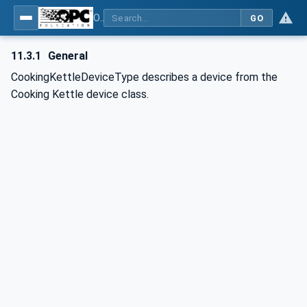
OPC UA for Commercial Kitchen Equipment
GO
11.3.1
General
CookingKettleDeviceType describes a device from the
Cooking Kettle device class.