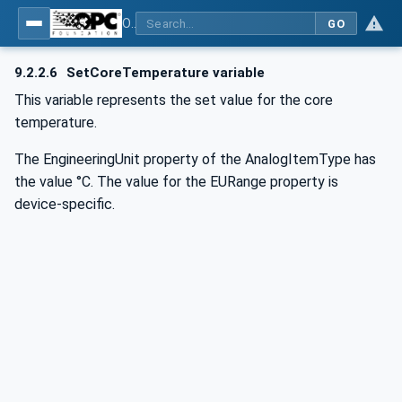
OPC UA for Commercial Kitchen Equipment
GO
9.2.2.6
SetCoreTemperature variable
This variable represents the set value for the core
temperature.
The EngineeringUnit property of the AnalogItemType has
the value °C. The value for the EURange property is
device-specific.