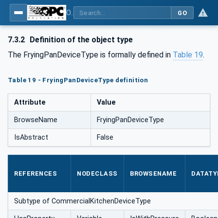
OPC UA for Commercial Kitchen Equipment
GO
7.3.2
Definition of the object type
The FryingPanDeviceType is formally defined in
Table 19
.
Table 19 - FryingPanDeviceType definition
Attribute
Value
BrowseName
FryingPanDeviceType
IsAbstract
False
REFERENCES
NODECLASS
BROWSENAME
DATATY
Subtype of CommercialKitchenDeviceType