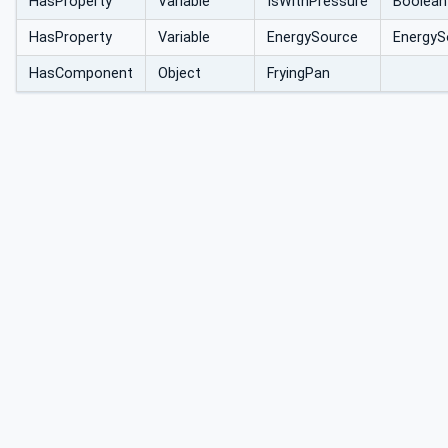
HasProperty
Variable
IsWithPressure
Boolean
HasProperty
Variable
EnergySource
EnergyS
HasComponent
Object
FryingPan