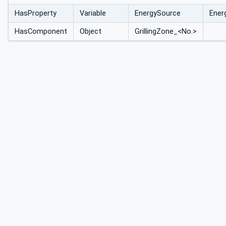
HasProperty
Variable
EnergySource
Ener
HasComponent
Object
GrillingZone_<No.>