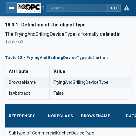
OPC UA for Commercial Kitchen Equipment
GO
18.3.1
Definition of the object type
The FryingAndGrillingDeviceType is formally defined in
Table 63
.
Table 63 - FryingAndGrillingDeviceType definition
Attribute
Value
BrowseName
FryingAndGrillingDeviceType
IsAbstract
False
REFERENCES
NODECLASS
BROWSENAME
DAT
Subtype of CommercialKitchenDeviceType