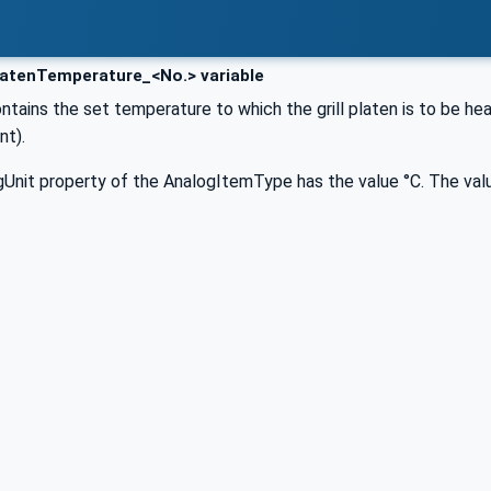
atenTemperature_<No.> variable
ontains the set temperature to which the grill platen is to be hea
nt).
Unit property of the AnalogItemType has the value °C. The valu