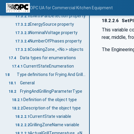
Description of the object type
OPC UA for Commercial Kitchen Equipment
17.3.2
IsWithPanDetection property
17.3.2.1
18.2.2.6
SetPl
EnergySource property
17.3.2.2
This variable c
NominalVoltage property
17.3.2.3
rear, middle, fro
NumberOfPhases property
17.3.2.4
The Engineering
CookingZone_<No.> objects
17.3.2.5
Data types for enumerations
17.4
CurrentStateEnumeration
17.4.1
Type definitions for Frying And Grilling Appliance
18
General
18.1
FryingAndGrillingParameterType
18.2
Definition of the object type
18.2.1
Description of the object type
18.2.2
CurrentState variable
18.2.2.1
GrillingZoneName variable
18.2.2.2
ActualGrillTemperature_<No.> variable
18.2.2.3