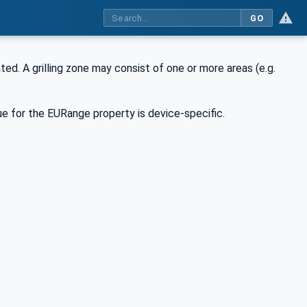
GO
ted. A grilling zone may consist of one or more areas (e.g.
e for the EURange property is device-specific.