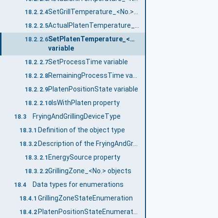
SetGrillTemperature_<No.> variable
18.2.2.4
ActualPlatenTemperature_<No.> variable
18.2.2.5
SetPlatenTemperature_<No.>
18.2.2.6
variable
SetProcessTime variable
18.2.2.7
RemainingProcessTime variable
18.2.2.8
PlatenPositionState variable
18.2.2.9
IsWithPlaten property
18.2.2.10
FryingAndGrillingDeviceType
18.3
Definition of the object type
18.3.1
Description of the FryingAndGrillingDeviceType object type
18.3.2
EnergySource property
18.3.2.1
GrillingZone_<No.> objects
18.3.2.2
Data types for enumerations
18.4
GrillingZoneStateEnumeration
18.4.1
PlatenPositionStateEnumeration
18.4.2