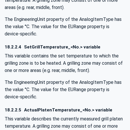
temperature. A grilling zone may consist of one or more
areas (e.g. rear, middle, front).
The EngineeringUnit property of the AnalogItemType has
the value °C. The value for the EURange property is
device-specific.
18.2.2.4
SetGrillTemperature_<No.> variable
This variable contains the set temperature to which the
grilling zone is to be heated. A grilling zone may consist of
one or more areas (e.g. rear, middle, front).
The EngineeringUnit property of the AnalogItemType has
the value °C. The value for the EURange property is
device-specific.
18.2.2.5
ActualPlatenTemperature_<No.> variable
This variable describes the currently measured grill platen
temperature. A grilling zone may consist of one or more