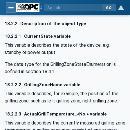
OPC UA for Commercial Kitchen Equipment
GO
18.2.2
Description of the object type
18.2.2.1
CurrentState variable
This variable describes the state of the device, e.g.
standby or power output.
The data type for the GrillingZoneStateEnumeration is
defined in section 18.4.1.
18.2.2.2
GrillingZoneName variable
This variable describes, for example, the position of the
grilling zone, such as left grilling zone, right grilling zone.
18.2.2.3
ActualGrillTemperature_<No.> variable
This variable describes the currently measured grilling zone