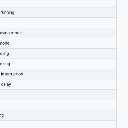
 running
saving mode
 mode
oling
eezing
 interruption
 delay
ng