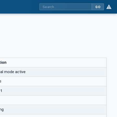
GO
tion
al mode active
e
rt
ng