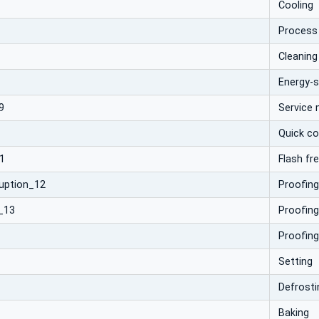
Cooling
Process
Cleaning
Energy-
9
Service
Quick co
1
Flash fr
ruption_12
Proofing
_13
Proofing
Proofing
Setting
Defrosti
Baking