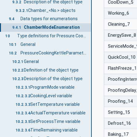
Description of the object type
CoolDown_5
9.3.2
Chamber_<No.> objects
9.3.2.1
Working_6
Data types for enumerations
9.4
Cleaning_7
ChamberModeEnumeration
9.4.1
EnergySave_8
Type definitions for Pressure Cooking Kettle
10
General
10.1
ServiceMode_
PressureCookingKettleParameterType
10.2
QuickCool_10
General
10.2.1
FlashFreeze_1
Definition of the object type
10.2.2
Description of the object type
10.2.3
ProofingInter
ProgramMode variable
10.2.3.1
ProofingDelay
CookingLevel variable
10.2.3.2
Proofing_14
SetTemperature variable
10.2.3.3
Setting_15
ActualTemperature variable
10.2.3.4
SetProcessTime variable
10.2.3.5
Defrost_16
TimeRemaining variable
10.2.3.6
Baking_17