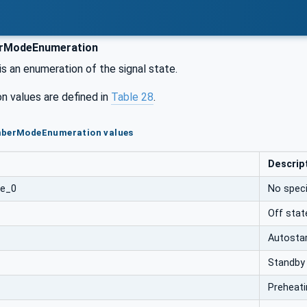
rModeEnumeration
is an enumeration of the signal state.
n values are defined in
Table 28
.
mberModeEnumeration values
Descrip
de_0
No speci
Off stat
Autosta
Standby
Preheati