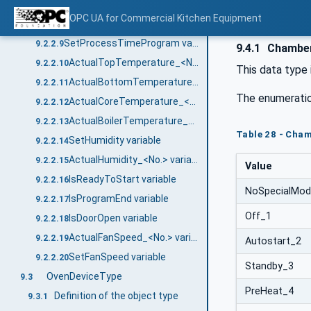
SetBoilerTemperature variable
9.2.2.7
OPC UA for Commercial Kitchen Equipment
ActualChamberTemperature_<No.> variable
9.2.2.8
SetProcessTimeProgram variable
9.2.2.9
9.4.1
Chambe
ActualTopTemperature_<No.> variable
9.2.2.10
This data type 
ActualBottomTemperature_<No.> variable
9.2.2.11
The enumeratio
ActualCoreTemperature_<No.> variable
9.2.2.12
ActualBoilerTemperature_<No.> variable
9.2.2.13
Table 28 - Cha
SetHumidity variable
9.2.2.14
ActualHumidity_<No.> variable
9.2.2.15
Value
IsReadyToStart variable
9.2.2.16
NoSpecialMo
IsProgramEnd variable
9.2.2.17
Off_1
IsDoorOpen variable
9.2.2.18
ActualFanSpeed_<No.> variable
9.2.2.19
Autostart_2
SetFanSpeed variable
9.2.2.20
Standby_3
OvenDeviceType
9.3
PreHeat_4
Definition of the object type
9.3.1