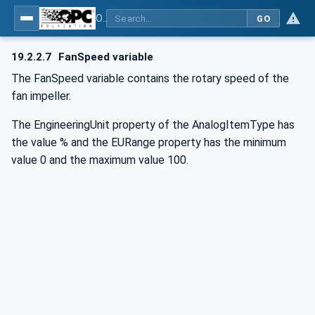
OPC UA for Commercial Kitchen Equipment
GO
19.2.2.7
FanSpeed variable
The FanSpeed variable contains the rotary speed of the
fan impeller.
The EngineeringUnit property of the AnalogItemType has
the value % and the EURange property has the minimum
value 0 and the maximum value 100.