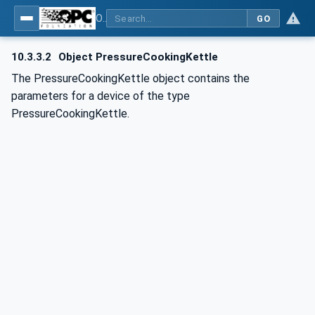
OPC UA for Commercial Kitchen Equipment
GO
10.3.3.2
Object PressureCookingKettle
The PressureCookingKettle object contains the
parameters for a device of the type
PressureCookingKettle.