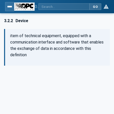
OPC UA for Commercial Kitchen Equipment
GO
3.2.2
Device
item of technical equipment, equipped with a
communication interface and software that enables
the exchange of data in accordance with this
definition