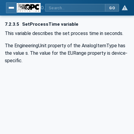
OPC UA for Commercial Kitchen Equipment
GO
7.2.3.5
SetProcessTime variable
This variable describes the set process time in seconds.
The EngineeringUnit property of the AnalogItemType has
the value s. The value for the EURange property is device-
specific.