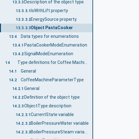
Description of the object type
13.3.3
IsWithLift property
13.3.3.1
EnergySource property
13.3.3.2
Object PastaCooker
13.3.3.3
Data types for enumerations
13.4
PastaCookerModeEnumeration
13.4.1
SignalModeEnumeration
13.4.2
Type definitions for Coffee Machines
14
General
14.1
CoffeeMachineParameterType
14.2
General
14.2.1
Definition of the object type
14.2.2
ObjectType description
14.2.3
CurrentState variable
14.2.3.1
BoilerPressureWater variable
14.2.3.2
BoilerPressureSteam variable
14.2.3.3