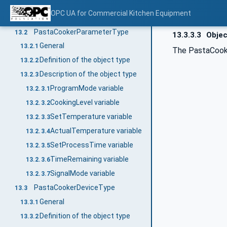
Type definitions for Pasta Cooker / Bain Marie
13
OPC UA for Commercial Kitchen Equipment
General
13.1
PastaCookerParameterType
13.2
13.3.3.3
Objec
General
13.2.1
The PastaCooke
Definition of the object type
13.2.2
Description of the object type
13.2.3
ProgramMode variable
13.2.3.1
CookingLevel variable
13.2.3.2
SetTemperature variable
13.2.3.3
ActualTemperature variable
13.2.3.4
SetProcessTime variable
13.2.3.5
TimeRemaining variable
13.2.3.6
SignalMode variable
13.2.3.7
PastaCookerDeviceType
13.3
General
13.3.1
Definition of the object type
13.3.2