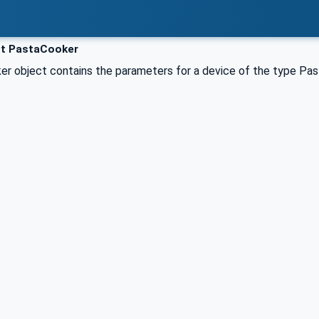
t PastaCooker
r object contains the parameters for a device of the type Pas