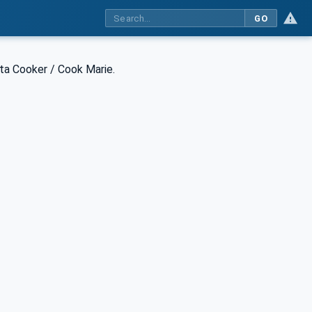
GO
ta Cooker / Cook Marie.