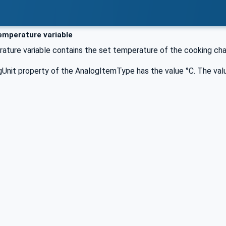
mperature variable
ture variable contains the set temperature of the cooking ch
Unit property of the AnalogItemType has the value °C. The valu