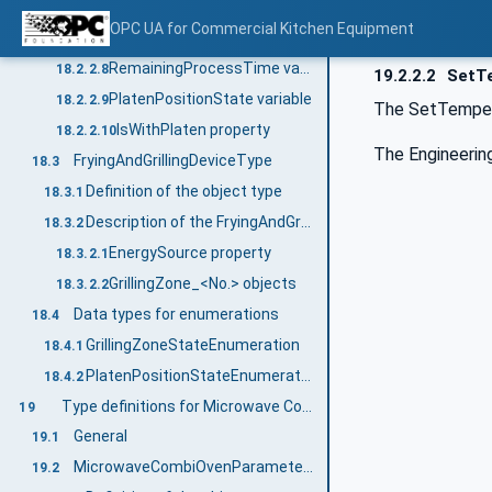
SetPlatenTemperature_<No.> variable
18.2.2.6
OPC UA for Commercial Kitchen Equipment
SetProcessTime variable
18.2.2.7
RemainingProcessTime variable
18.2.2.8
19.2.2.2
SetTe
PlatenPositionState variable
18.2.2.9
The SetTempera
IsWithPlaten property
18.2.2.10
The Engineering
FryingAndGrillingDeviceType
18.3
Definition of the object type
18.3.1
Description of the FryingAndGrillingDeviceType object type
18.3.2
EnergySource property
18.3.2.1
GrillingZone_<No.> objects
18.3.2.2
Data types for enumerations
18.4
GrillingZoneStateEnumeration
18.4.1
PlatenPositionStateEnumeration
18.4.2
Type definitions for Microwave Combination Oven
19
General
19.1
MicrowaveCombiOvenParameterType
19.2