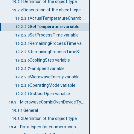
Definition of the object type
19.2.1
Description of the object type
19.2.2
ActualTemperatureChamber variable
19.2.2.1
SetTemperature variable
19.2.2.2
SetProcessTime variable
19.2.2.3
RemainingProcessTime variable
19.2.2.4
RemainingProcessTimeStep variable
19.2.2.5
CookingStep variable
19.2.2.6
FanSpeed variable
19.2.2.7
MicrowaveEnergy variable
19.2.2.8
OperatingMode variable
19.2.2.9
IsDoorOpen variable
19.2.2.10
MicrowaveCombiOvenDeviceType
19.3
General
19.3.1
Definition of the object type
19.3.2
Data types for enumerations
19.4