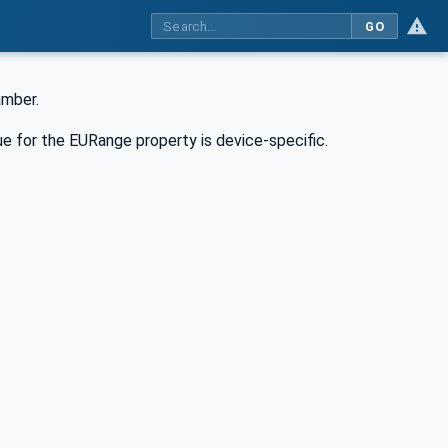
GO
amber.
e for the EURange property is device-specific.